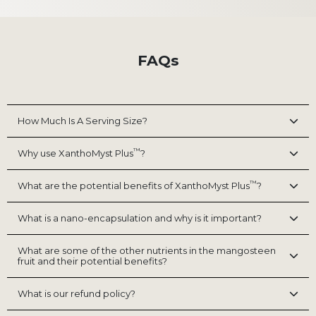
FAQs
How Much Is A Serving Size?
™
Why use XanthoMyst Plus
?
™
What are the potential benefits of XanthoMyst Plus
?
What is a nano-encapsulation and why is it important?
What are some of the other nutrients in the mangosteen
fruit and their potential benefits?
What is our refund policy?