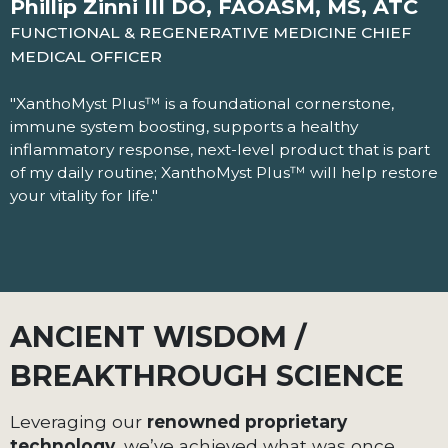
Phillip Zinni III DO, FAOASM, MS, ATC
FUNCTIONAL & REGENERATIVE MEDICINE CHIEF
MEDICAL OFFICER
"XanthoMyst Plus™ is a foundational cornerstone,
immune system boosting, supports a healthy
inflammatory response, next-level product that is part
of my daily routine; XanthoMyst Plus™ will help restore
your vitality for life."
ANCIENT WISDOM /
BREAKTHROUGH SCIENCE
Leveraging our
renowned proprietary
technology
, we’ve achieved what was once