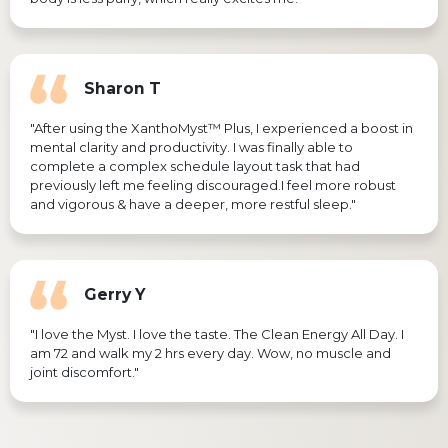
Sharon T
"After using the XanthoMyst™ Plus, I experienced a boost in
mental clarity and productivity. I was finally able to
complete a complex schedule layout task that had
previously left me feeling discouraged.I feel more robust
and vigorous & have a deeper, more restful sleep."
Gerry Y
"I love the Myst. I love the taste. The Clean Energy All Day. I
am 72 and walk my 2 hrs every day. Wow, no muscle and
joint discomfort."