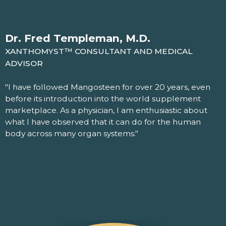
Dr. Fred Templeman, M.D.
XANTHOMYST™ CONSULTANT AND MEDICAL
ADVISOR
"I have followed Mangosteen for over 20 years, even
before its introduction into the world supplement
marketplace. As a physician, I am enthusiastic about
what I have observed that it can do for the human
body across many organ systems."