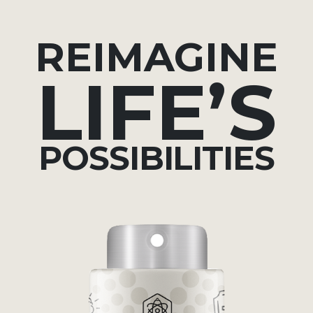
REIMAGINE
LIFE’S
POSSIBILITIES