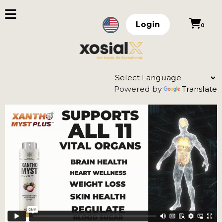
Login
0
Powered by
Translate