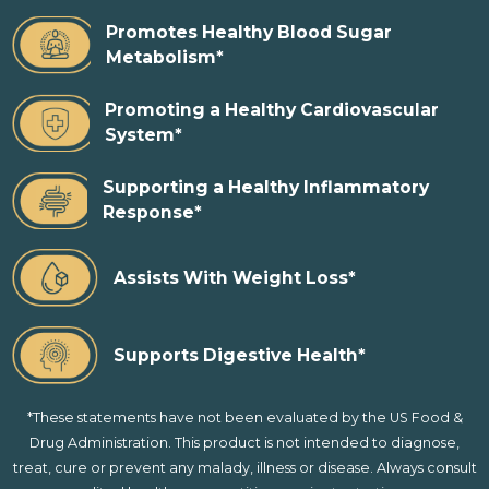
Promotes Healthy Blood Sugar
Metabolism*
Promoting a Healthy Cardiovascular
System*
Supporting a Healthy Inflammatory
Response*
Assists With Weight Loss*
Supports Digestive Health*
*These statements have not been evaluated by the US Food &
Drug Administration. This product is not intended to diagnose,
treat, cure or prevent any malady, illness or disease. Always consult