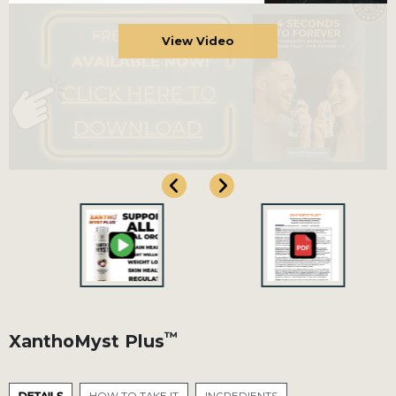
View Video
™
XanthoMyst Plus