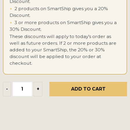
Discount.
•
2 products on SmartShip gives you a 20%
Discount.
•
3 or more products on SmartShip gives you a
30% Discount.
These discounts will apply to today’s order as
well as future orders. If 2 or more products are
added to your SmartShip, the 20% or 30%
discount will be applied to your order at
checkout.
ADD TO CART
-
+