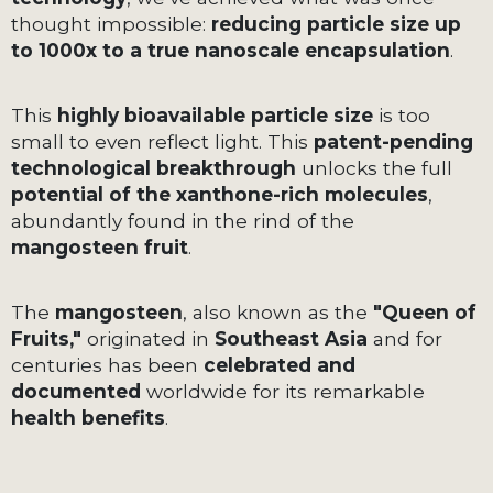
thought impossible:
reducing particle size up
to 1000x to a true nanoscale encapsulation
.
This
highly bioavailable particle size
is too
small to even reflect light. This
patent-pending
technological breakthrough
unlocks the full
potential of the xanthone-rich molecules
,
abundantly found in the rind of the
mangosteen fruit
.
The
mangosteen
, also known as the
"Queen of
Fruits,"
originated in
Southeast Asia
and for
centuries has been
celebrated and
documented
worldwide for its remarkable
health benefits
.