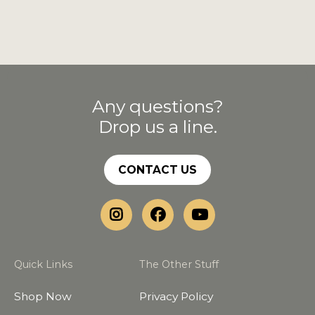
Any questions?
Drop us a line.
CONTACT US
Quick Links
The Other Stuff
Shop Now
Privacy Policy