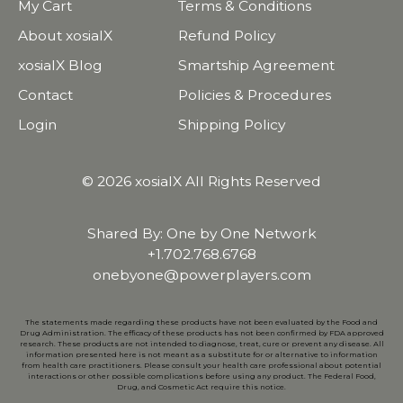
My Cart
Terms & Conditions
About xosialX
Refund Policy
xosialX Blog
Smartship Agreement
Contact
Policies & Procedures
Login
Shipping Policy
© 2026 xosialX All Rights Reserved
Shared By: One by One Network
+1.702.768.6768
onebyone@powerplayers.com
The statements made regarding these products have not been evaluated by the Food and
Drug Administration. The efficacy of these products has not been confirmed by FDA approved
research. These products are not intended to diagnose, treat, cure or prevent any disease. All
information presented here is not meant as a substitute for or alternative to information
from health care practitioners. Please consult your health care professional about potential
interactions or other possible complications before using any product. The Federal Food,
Drug, and Cosmetic Act require this notice.