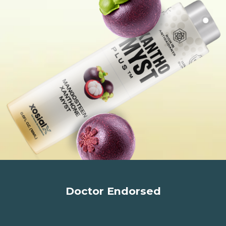
Doctor Endorsed