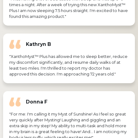
times a night. After a week of trying this new XanthoMyst™
Plus I am now sleeping 7.5 hours straight. I'm excited to have
found this amazing product."
Kathryn B
"XanthoMyst™ Plus has allowed me to sleep better, reduce
my discomfort significantly, and resume daily walks of at
least two miles. I'm thrilled to report my doctor has
approved this decision. I'm approaching 72 years old."
Donna F
"For me: I'm calling it my Myst of Sunshine! As I feel so great
very quickly after Mysting! Laughing and giggling and an
extra skip in my step! My ability to multi-task and hold more
in my brain is a great feeling to have! And… I am noticing my
body is less puffy, which really excites me!"