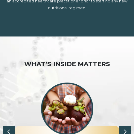
an accredited healthcare practitioner prior to starting any new
nutritional regimen.
WHAT’S INSIDE MATTERS