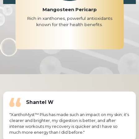
Mangosteen Pericarp
Rich in xanthones, powerful antioxidants
known for their health benefits.
Shantel W
"XanthoMyst™ Plus has made such an impact on my skin; it's
clearer and brighter, my digestion is better, and after
intense workouts my recovery is quicker and I have so
much more energy than I did before."