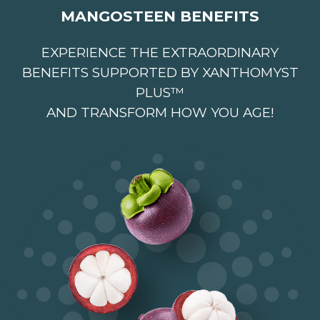
MANGOSTEEN BENEFITS
EXPERIENCE THE EXTRAORDINARY
BENEFITS SUPPORTED BY XANTHOMYST
PLUS™
AND TRANSFORM HOW YOU AGE!