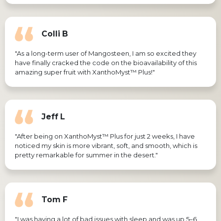
Colli B
"As a long-term user of Mangosteen, I am so excited they
have finally cracked the code on the bioavailability of this
amazing super fruit with XanthoMyst™ Plus!"
Jeff L
"After being on XanthoMyst™ Plus for just 2 weeks, I have
noticed my skin is more vibrant, soft, and smooth, which is
pretty remarkable for summer in the desert."
Tom F
"I was having a lot of bad issues with sleep and was up 5–6