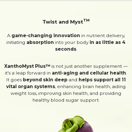
TM
Twist and Myst
A
game-changing innovation
in nutrient delivery,
initiating
absorption
into your body
in as little as 4
seconds
.
XanthoMyst Plus™
is not just another supplement —
it's a leap forward in
anti-aging and cellular health
.
It goes
beyond skin deep
and
helps support all 11
vital organ systems
, enhancing brain health, aiding
weight loss, improving skin health, and providing
healthy blood sugar support.