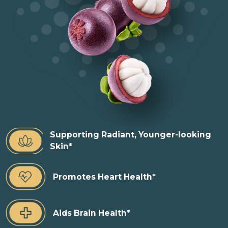
Supporting Radiant, Younger-looking
Skin*
Promotes Heart Health*
Aids Brain Health*