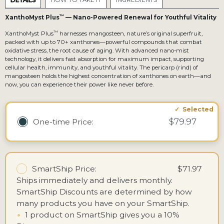
DETAILS
HOW TO TAKE IT
INGREDIENTS
™
XanthoMyst Plus
— Nano-Powered Renewal for Youthful Vitality
™
XanthoMyst Plus
harnesses mangosteen, nature’s original superfruit,
packed with up to 70+ xanthones—powerful compounds that combat
oxidative stress, the root cause of aging. With advanced nano-mist
technology, it delivers fast absorption for maximum impact, supporting
cellular health, immunity, and youthful vitality. The pericarp (rind) of
mangosteen holds the highest concentration of xanthones on earth—and
now, you can experience their power like never before.
$79.97
One-time
Price:
SmartShip Price:
$71.97
Ships immediately and delivers monthly.
SmartShip Discounts are determined by how
many products you have on your SmartShip.
•
1 product on SmartShip gives you a 10%